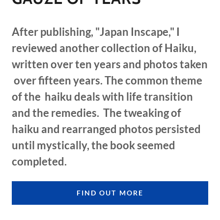
After publishing, "Japan Inscape," I
reviewed another collection of Haiku,
written over ten years and photos taken
over fifteen years. The common theme
of the haiku deals with life transition
and the remedies. The tweaking of
haiku and rearranged photos persisted
until mystically, the book seemed
completed.
FIND OUT MORE