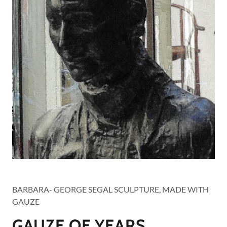
YEARS
BARBARA- GEORGE SEGAL SCULPTURE, MADE WITH
GAUZE
GAUZE OF YEARS