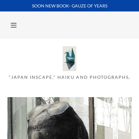
SOON NEW BOOK- GAUZE OF YEARS
Home
Inscape
HAIKU POEMS
"JAPAN INSCAPE," HAIKU AND PHOTOGRAPHS,
PHOTOGRAPHS
Contact Us
About
GAUZE OF